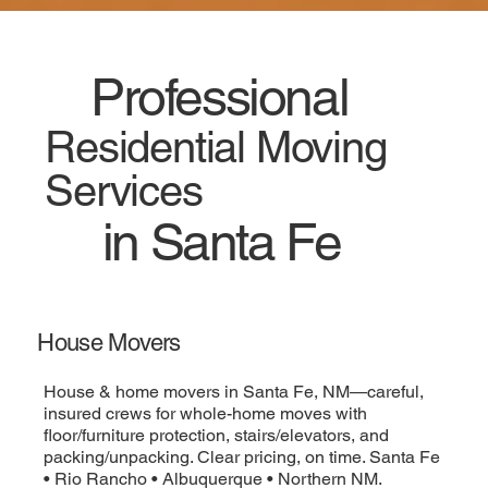
Professional
Residential Moving
Services
in Santa Fe
House Movers
House & home movers in Santa Fe, NM—careful,
insured crews for whole-home moves with
floor/furniture protection, stairs/elevators, and
packing/unpacking. Clear pricing, on time. Santa Fe
• Rio Rancho • Albuquerque • Northern NM.