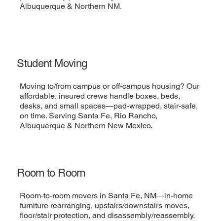
Albuquerque & Northern NM.
Student Moving
Moving to/from campus or off-campus housing? Our
affordable, insured crews handle boxes, beds,
desks, and small spaces—pad-wrapped, stair-safe,
on time. Serving Santa Fe, Rio Rancho,
Albuquerque & Northern New Mexico.
Room to Room
Room-to-room movers in Santa Fe, NM—in-home
furniture rearranging, upstairs/downstairs moves,
floor/stair protection, and disassembly/reassembly.