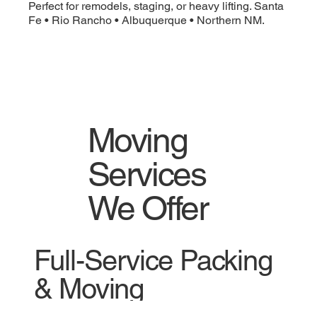
Perfect for remodels, staging, or heavy lifting. Santa
Fe • Rio Rancho • Albuquerque • Northern NM.
Moving
Services
We Offer
Full-Service Packing
& Moving