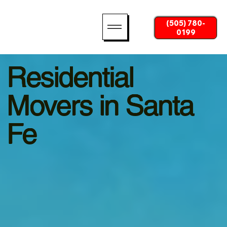
(505) 780-
0199
Residential
Movers in Santa
Fe