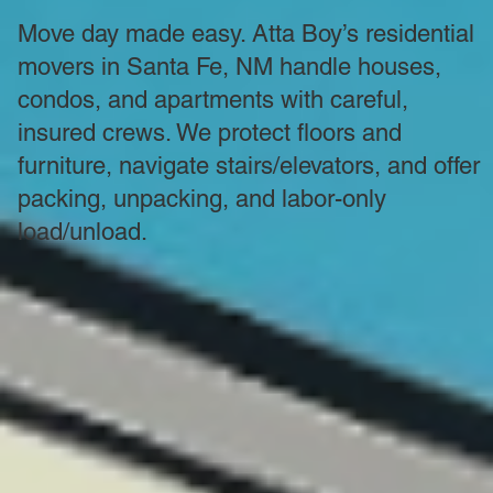
Move day made easy. Atta Boy’s residential
movers in Santa Fe, NM handle houses,
condos, and apartments with careful,
insured crews. We protect floors and
furniture, navigate stairs/elevators, and offer
packing, unpacking, and labor-only
load/unload.