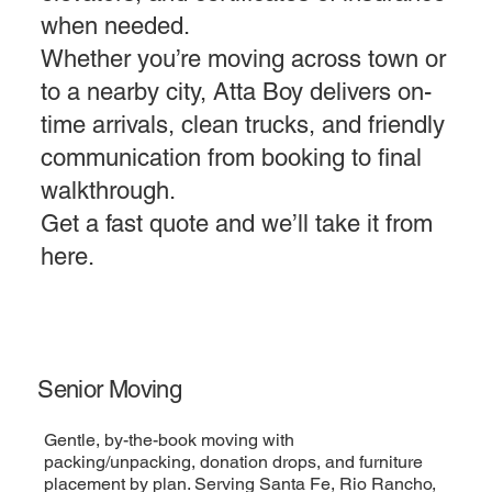
when needed.
Whether you’re moving across town or
to a nearby city, Atta Boy delivers on-
time arrivals, clean trucks, and friendly
communication from booking to final
walkthrough.
Get a fast quote and we’ll take it from
here.
Senior Moving
Gentle, by-the-book moving with
packing/unpacking, donation drops, and furniture
placement by plan. Serving Santa Fe, Rio Rancho,