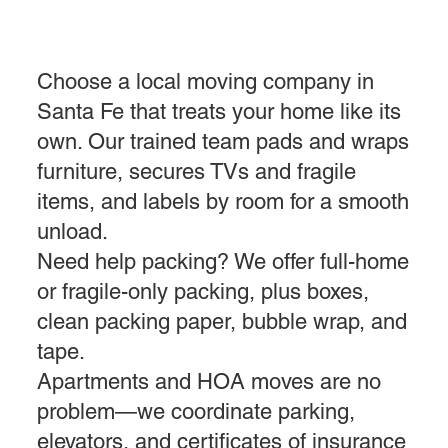
Choose a local moving company in
Santa Fe that treats your home like its
own. Our trained team pads and wraps
furniture, secures TVs and fragile
items, and labels by room for a smooth
unload.
Need help packing? We offer full-home
or fragile-only packing, plus boxes,
clean packing paper, bubble wrap, and
tape.
Apartments and HOA moves are no
problem—we coordinate parking,
elevators, and certificates of insurance