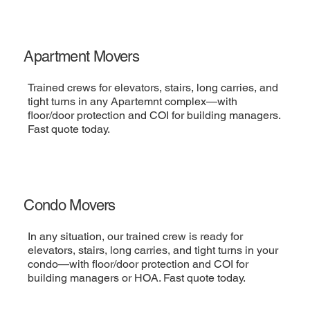
Apartment Movers
Trained crews for elevators, stairs, long carries, and
tight turns in any Apartemnt complex—with
floor/door protection and COI for building managers.
Fast quote today.
Condo Movers
In any situation, our trained crew is ready for
elevators, stairs, long carries, and tight turns in your
condo—with floor/door protection and COI for
building managers or HOA. Fast quote today.