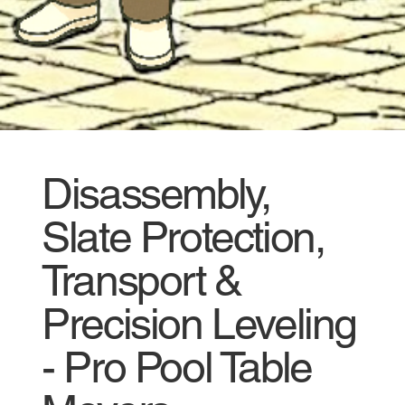
Disassembly,
Slate Protection,
Transport &
Precision Leveling
- Pro Pool Table