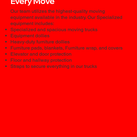
Every Move
Our team utilizes the highest-quality moving
equipment available in the industry. Our Specialized
equipment includes:
Specialized and spacious moving trucks
Equipment dollies
Heavy-duty furniture dollies
Furniture pads, blankets, Furniture wrap, and covers
Elevator and door protection
Floor and hallway protection
Straps to secure everything in our trucks