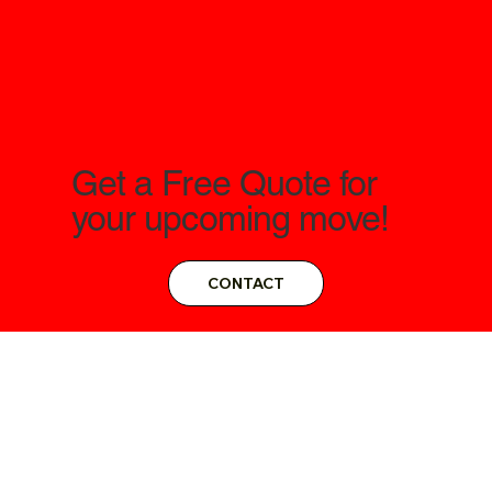
Get a Free Quote for
your upcoming move!
CONTACT