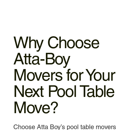
Why Choose
Atta-Boy
Movers for Your
Next Pool Table
Move?
Choose Atta Boy’s pool table movers