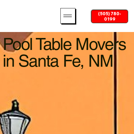
(505) 780-
0199
Pool Table Movers
in Santa Fe, NM