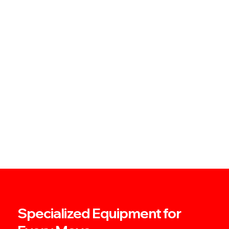
Specialized Equipment for