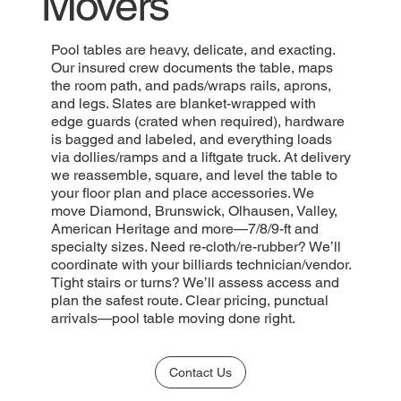
Movers
Pool tables are heavy, delicate, and exacting.
Our insured crew documents the table, maps
the room path, and pads/wraps rails, aprons,
and legs. Slates are blanket-wrapped with
edge guards (crated when required), hardware
is bagged and labeled, and everything loads
via dollies/ramps and a liftgate truck. At delivery
we reassemble, square, and level the table to
your floor plan and place accessories. We
move Diamond, Brunswick, Olhausen, Valley,
American Heritage and more—7/8/9-ft and
specialty sizes. Need re-cloth/re-rubber? We’ll
coordinate with your billiards technician/vendor.
Tight stairs or turns? We’ll assess access and
plan the safest route. Clear pricing, punctual
arrivals—pool table moving done right.
Contact Us