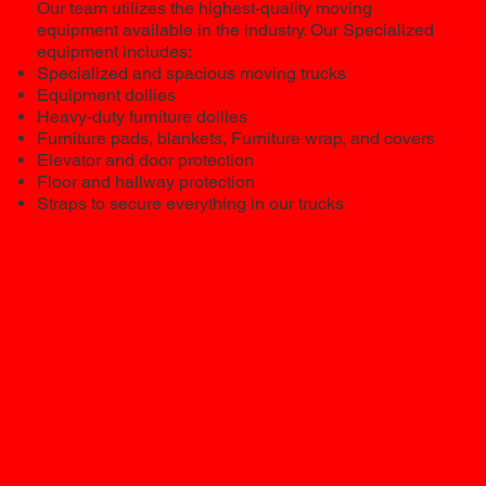
Our team utilizes the highest-quality moving
equipment available in the industry. Our Specialized
equipment includes:
Specialized and spacious moving trucks
Equipment dollies
Heavy-duty furniture dollies
Furniture pads, blankets, Furniture wrap, and covers
Elevator and door protection
Floor and hallway protection
Straps to secure everything in our trucks