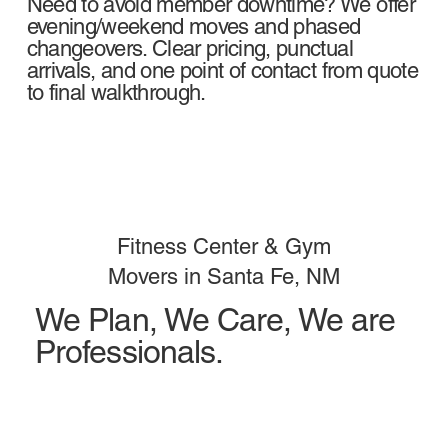
Need to avoid member downtime? We offer
evening/weekend moves and phased
changeovers. Clear pricing, punctual
arrivals, and one point of contact from quote
to final walkthrough.
Fitness Center & Gym
Movers in Santa Fe, NM
We Plan, We Care, We are
Professionals.