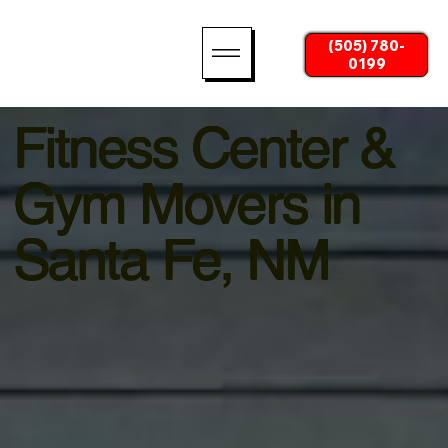
(505) 780-
0199
Fitness Center &
Gym Movers in
Santa Fe, NM