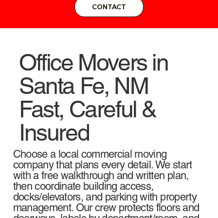
CONTACT
Office Movers in
Santa Fe, NM
Fast, Careful &
Insured
Choose a local commercial moving
company that plans every detail. We start
with a free walkthrough and written plan,
then coordinate building access,
docks/elevators, and parking with property
management. Our crew protects floors and