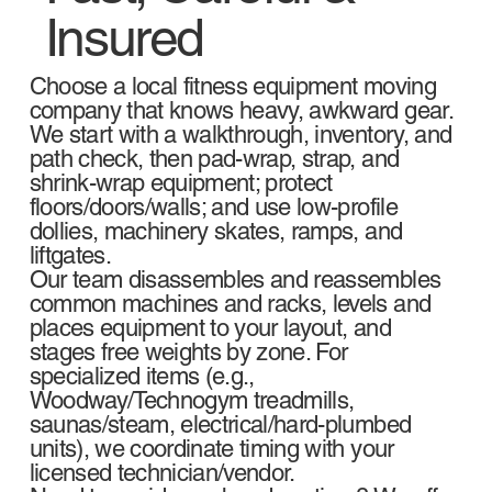
Insured
Choose a local fitness equipment moving
company that knows heavy, awkward gear.
We start with a walkthrough, inventory, and
path check, then pad-wrap, strap, and
shrink-wrap equipment; protect
floors/doors/walls; and use low-profile
dollies, machinery skates, ramps, and
liftgates.
Our team disassembles and reassembles
common machines and racks, levels and
places equipment to your layout, and
stages free weights by zone. For
specialized items (e.g.,
Woodway/Technogym treadmills,
saunas/steam, electrical/hard-plumbed
units), we coordinate timing with your
licensed technician/vendor.