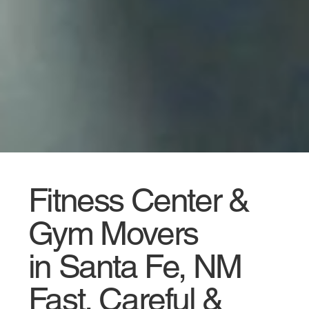
Fitness Center &
Gym Movers
in Santa Fe, NM
Fast, Careful &