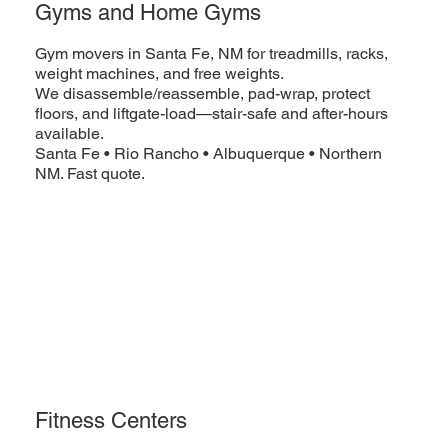
Gyms and Home Gyms
Gym movers in Santa Fe, NM for treadmills, racks,
weight machines, and free weights.
We disassemble/reassemble, pad-wrap, protect
floors, and liftgate-load—stair-safe and after-hours
available.
Santa Fe • Rio Rancho • Albuquerque • Northern
NM. Fast quote.
Fitness Centers