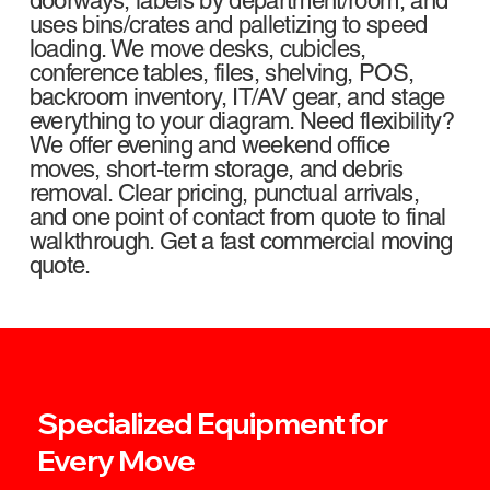
doorways, labels by department/room, and
uses bins/crates and palletizing to speed
loading. We move desks, cubicles,
conference tables, files, shelving, POS,
backroom inventory, IT/AV gear, and stage
everything to your diagram. Need flexibility?
We offer evening and weekend office
moves, short-term storage, and debris
removal. Clear pricing, punctual arrivals,
and one point of contact from quote to final
walkthrough. Get a fast commercial moving
quote.
Specialized Equipment for
Every Move