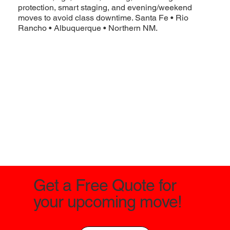
protection, smart staging, and evening/weekend
moves to avoid class downtime. Santa Fe • Rio
Rancho • Albuquerque • Northern NM.
Get a Free Quote for
your upcoming move!