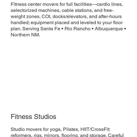
Fitness center movers for full facilities—cardio lines,
selectorized machines, cable stations, and free-
weight zones. COI, docks/elevators, and after-hours
handled; equipment placed and leveled to your floor
plan. Serving Santa Fe • Rio Rancho • Albuquerque •
Northern NM.
Fitness Studios
Studio movers for yoga, Pilates, HIIT/CrossFit:
reformers, rigs, mirrors, flooring, and storage. Careful