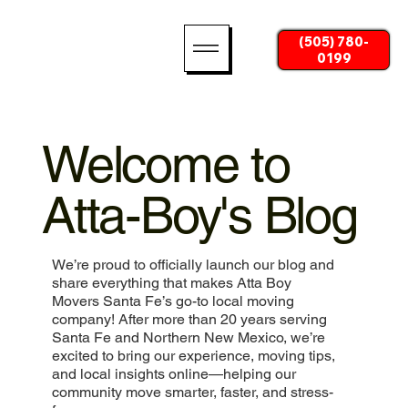
(505) 780-
0199
Welcome to
Atta-Boy's Blog
We’re proud to officially launch our blog and
share everything that makes Atta Boy
Movers Santa Fe’s go-to local moving
company! After more than 20 years serving
Santa Fe and Northern New Mexico, we’re
excited to bring our experience, moving tips,
and local insights online—helping our
community move smarter, faster, and stress-