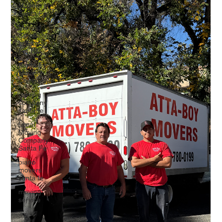
Movers in
Santa Fe
Moving
Companies
in Santa
Fe, NM
Santa Fe
Moving
Companies
moving
company
santa fe
Local
Moving
Company
Santa Fe
piano
movers
santa fe
moving
service