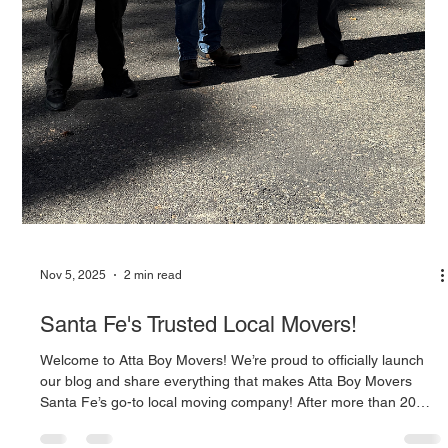
Nov 5, 2025
2 min read
Santa Fe's Trusted Local Movers!
Welcome to Atta Boy Movers! We’re proud to officially launch
our blog and share everything that makes Atta Boy Movers
Santa Fe’s go-to local moving company! After more than 20