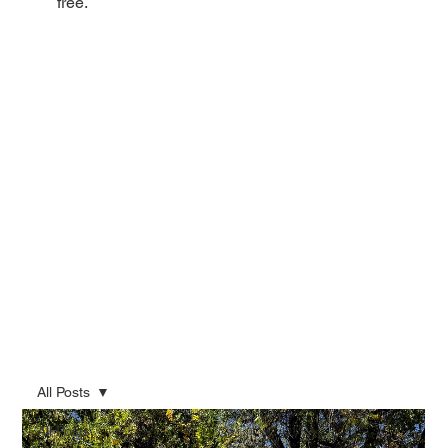
free.
All Posts
All Posts