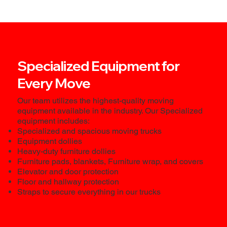
Specialized Equipment for
Every Move
Our team utilizes the highest-quality moving
equipment available in the industry. Our Specialized
equipment includes:
Specialized and spacious moving trucks
Equipment dollies
Heavy-duty furniture dollies
Furniture pads, blankets, Furniture wrap, and covers
Elevator and door protection
Floor and hallway protection
Straps to secure everything in our trucks