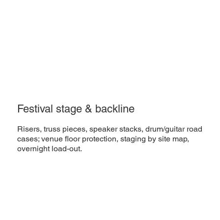
Festival stage & backline
Risers, truss pieces, speaker stacks, drum/guitar road
cases; venue floor protection, staging by site map,
overnight load-out.