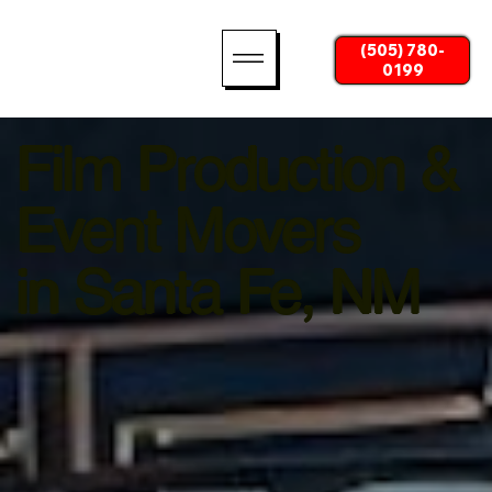
(505) 780-
0199
Film Production &
Event Movers
in Santa Fe, NM