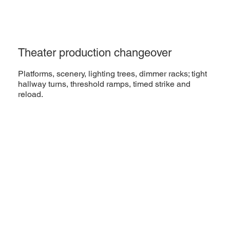
Theater production changeover
Platforms, scenery, lighting trees, dimmer racks; tight
hallway turns, threshold ramps, timed strike and
reload.