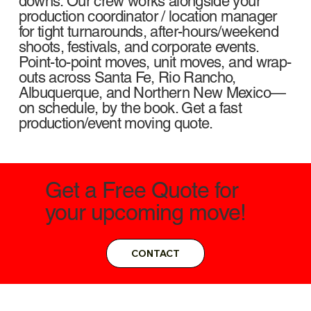
downs. Our crew works alongside your
production coordinator / location manager
for tight turnarounds, after-hours/weekend
shoots, festivals, and corporate events.
Point-to-point moves, unit moves, and wrap-
outs across Santa Fe, Rio Rancho,
Albuquerque, and Northern New Mexico—
on schedule, by the book. Get a fast
production/event moving quote.
Get a Free Quote for
your upcoming move!
CONTACT