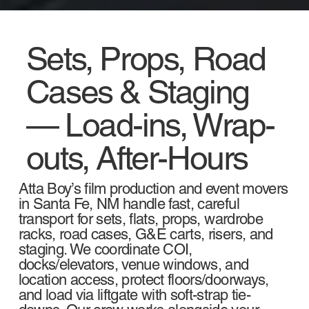
Sets, Props, Road
Cases & Staging
— Load-ins, Wrap-
outs, After-Hours
Atta Boy’s film production and event movers
in Santa Fe, NM handle fast, careful
transport for sets, flats, props, wardrobe
racks, road cases, G&E carts, risers, and
staging. We coordinate COI,
docks/elevators, venue windows, and
location access, protect floors/doorways,
and load via liftgate with soft-strap tie-