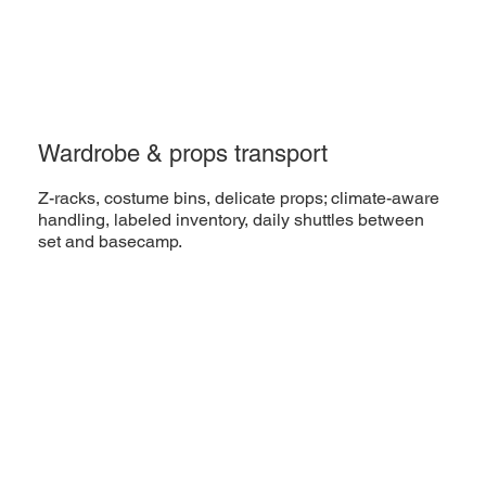
Wardrobe & props transport
Z-racks, costume bins, delicate props; climate-aware
handling, labeled inventory, daily shuttles between
set and basecamp.