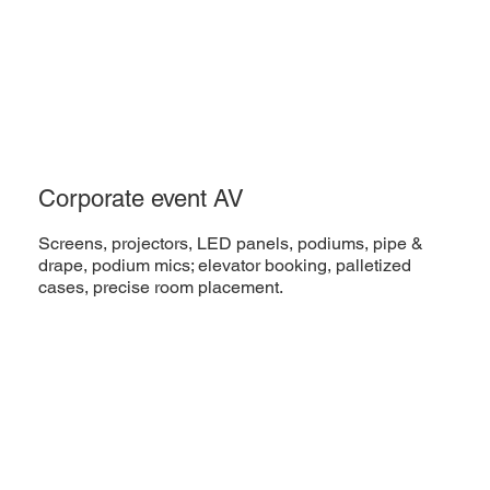
Corporate event AV
Screens, projectors, LED panels, podiums, pipe &
drape, podium mics; elevator booking, palletized
cases, precise room placement.