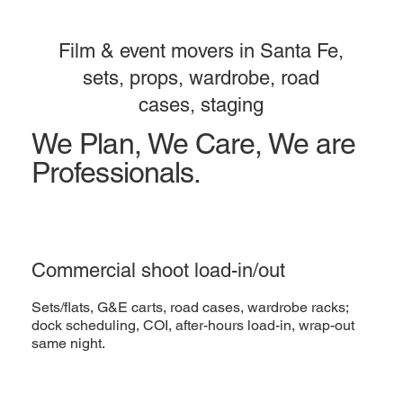
Film & event movers in Santa Fe,
sets, props, wardrobe, road
cases, staging
We Plan, We Care, We are
Professionals.
Commercial shoot load-in/out
Sets/flats, G&E carts, road cases, wardrobe racks;
dock scheduling, COI, after-hours load-in, wrap-out
same night.