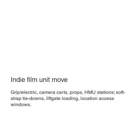
Indie film unit move
Grip/electric, camera carts, props, HMU stations; soft-
strap tie-downs, liftgate loading, location access
windows.